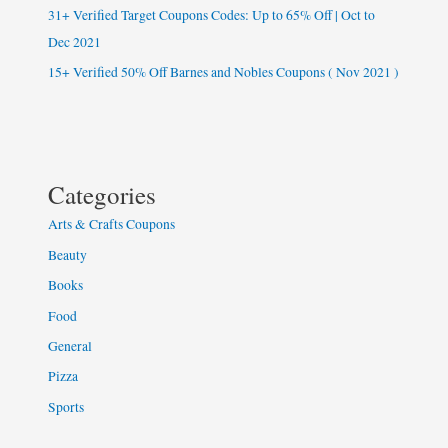
31+ Verified Target Coupons Codes: Up to 65% Off | Oct to
Dec 2021
15+ Verified 50% Off Barnes and Nobles Coupons ( Nov 2021 )
Categories
Arts & Crafts Coupons
Beauty
Books
Food
General
Pizza
Sports