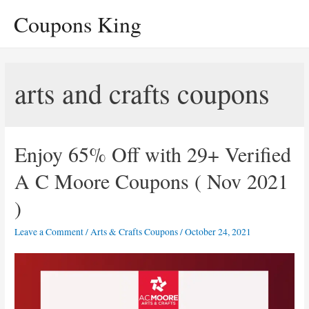
Skip
Coupons King
to
content
arts and crafts coupons
Enjoy 65% Off with 29+ Verified
A C Moore Coupons ( Nov 2021
)
Leave a Comment
/
Arts & Crafts Coupons
/
October 24, 2021