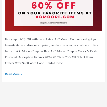
Enjoy upto 65% Off with these Latest A C Moore Coupons and get your
favorite items at discounted price, purchase now as these offers are time
limited. A C Moore Coupons Best A.C. Moore Coupon Codes & Deals
Discount Description Expires 20% OFF Take 20% Off Select Items
Orders Over $200 With Code Limited Time …
Enjoy
Read More »
65%
Off
with
29+
Verified