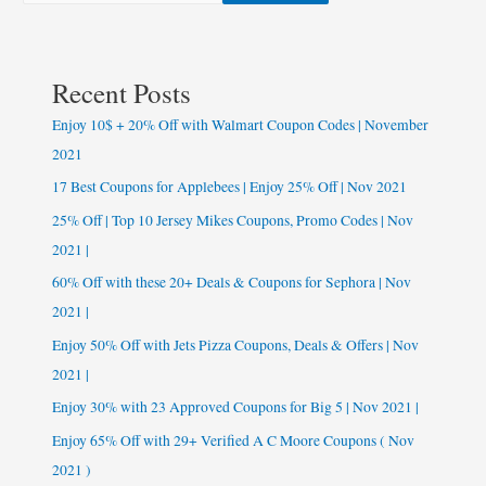
Recent Posts
Enjoy 10$ + 20% Off with Walmart Coupon Codes | November
2021
17 Best Coupons for Applebees | Enjoy 25% Off | Nov 2021
25% Off | Top 10 Jersey Mikes Coupons, Promo Codes | Nov
2021 |
60% Off with these 20+ Deals & Coupons for Sephora | Nov
2021 |
Enjoy 50% Off with Jets Pizza Coupons, Deals & Offers | Nov
2021 |
Enjoy 30% with 23 Approved Coupons for Big 5 | Nov 2021 |
Enjoy 65% Off with 29+ Verified A C Moore Coupons ( Nov
2021 )