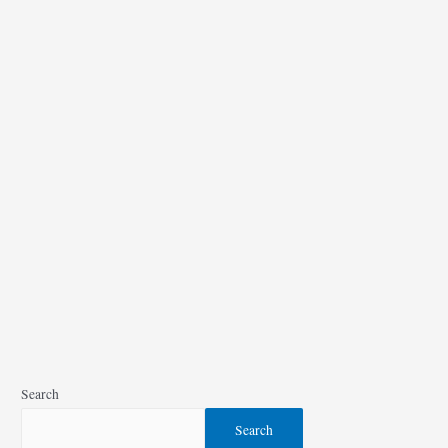
A
C
Moore
Coupons
(
Nov
2021
)
Search
Search