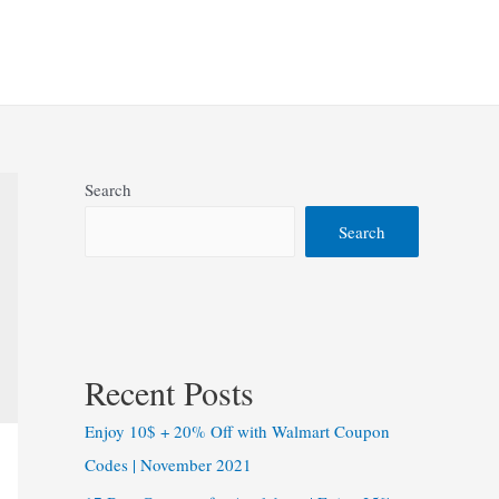
Search
Search
Recent Posts
Enjoy 10$ + 20% Off with Walmart Coupon
Codes | November 2021