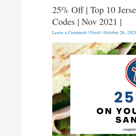
25% Off | Top 10 Jer
Codes | Nov 2021 |
Leave a Comment
/
Food
/
October 26, 202