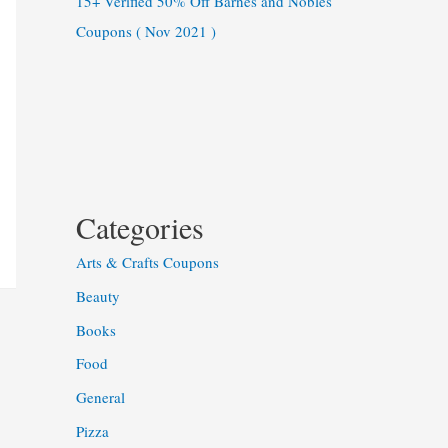
15+ Verified 50% Off Barnes and Nobles
Coupons ( Nov 2021 )
Categories
Arts & Crafts Coupons
Beauty
Books
Food
General
Pizza