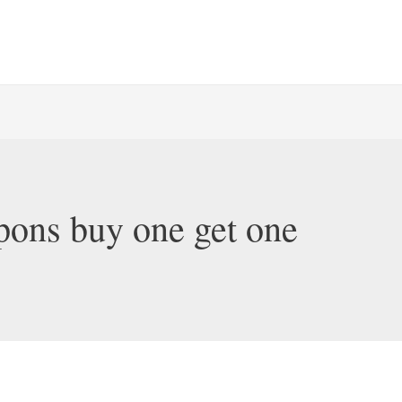
pons buy one get one