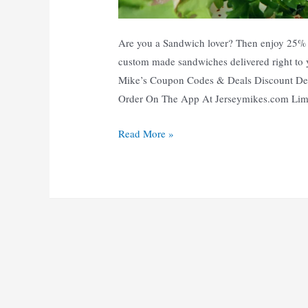
Are you a Sandwich lover? Then enjoy 25% O
custom made sandwiches delivered right to
Mike’s Coupon Codes & Deals Discount De
Order On The App At Jerseymikes.com Li
25%
Read More »
Off
|
Top
10
Jersey
Mikes
Coupons,
Promo
Codes