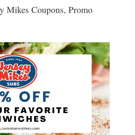
sey Mikes Coupons, Promo
1