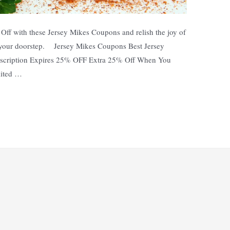
ff with these Jersey Mikes Coupons and relish the joy of
 your doorstep. Jersey Mikes Coupons Best Jersey
scription Expires 25% OFF Extra 25% Off When You
mited …