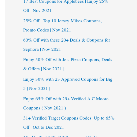
17 Best Coupons for Applebees | Enjoy 25%
Off | Nov 2021
25% Off | Top 10 Jersey Mikes Coupons,
Promo Codes | Nov 2021 |
60% Off with these 20+ Deals & Coupons for
Sephora | Nov 2021 |
Enjoy 50% Off with Jets Pizza Coupons, Deals
& Offers | Nov 2021 |
Enjoy 30% with 23 Approved Coupons for Big
5 | Nov 2021 |
Enjoy 65% Off with 29+ Verified A C Moore
Coupons ( Nov 2021 )
31+ Verified Target Coupons Codes: Up to 65%
Off | Oct to Dec 2021