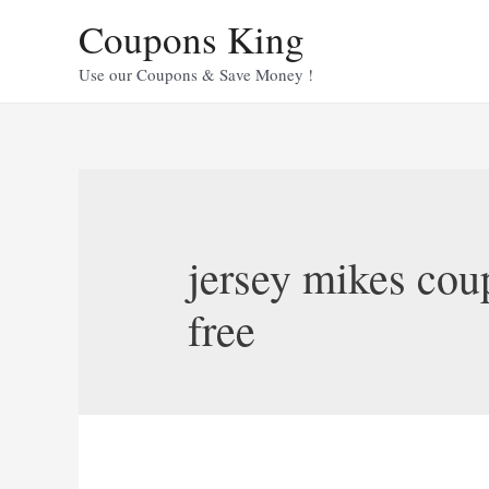
Skip
Coupons King
to
content
Use our Coupons & Save Money !
jersey mikes cou
free