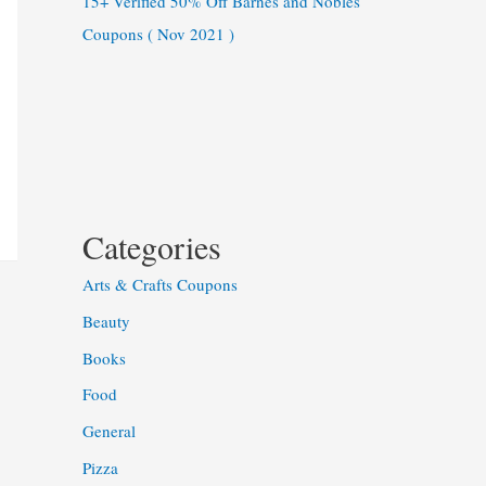
15+ Verified 50% Off Barnes and Nobles
Coupons ( Nov 2021 )
Categories
Arts & Crafts Coupons
Beauty
Books
Food
General
Pizza