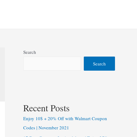
Search
Search
Recent Posts
Enjoy 10$ + 20% Off with Walmart Coupon
Codes | November 2021