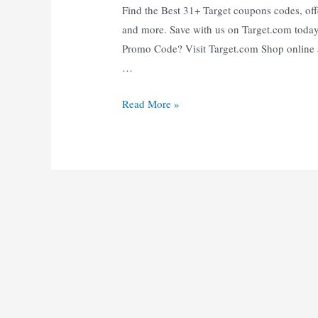
Find the Best 31+ Target coupons codes, offe
and more. Save with us on Target.com toda
Promo Code? Visit Target.com Shop online a
…
31+
Read More »
Verified
Target
Coupons
Codes:
Up
to
65%
Off
|
Oct
to