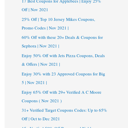
17 Best Coupons for Applebees | Enjoy 25%
Off | Nov 2021
25% Off | Top 10 Jersey Mikes Coupons,
Promo Codes | Nov 2021 |
60% Off with these 20+ Deals & Coupons for
Sephora | Nov 2021 |
Enjoy 50% Off with Jets Pizza Coupons, Deals
& Offers | Nov 2021 |
Enjoy 30% with 23 Approved Coupons for Big
5 | Nov 2021 |
Enjoy 65% Off with 29+ Verified A C Moore
Coupons ( Nov 2021 )
31+ Verified Target Coupons Codes: Up to 65%
Off | Oct to Dec 2021