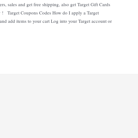
rs, sales and get free shipping, also get Target Gift Cards
y ! Target Coupons Codes How do I apply a Target
nd add items to your cart Log into your Target account or