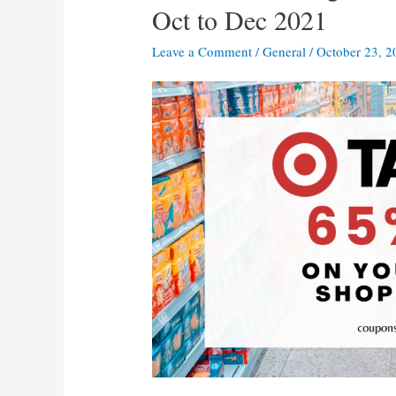
Oct to Dec 2021
Leave a Comment
/
General
/
October 23, 2