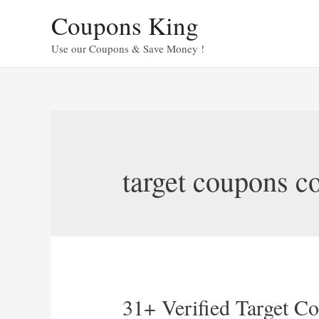
Skip
Coupons King
to
content
Use our Coupons & Save Money !
target coupons co
31+ Verified Target C