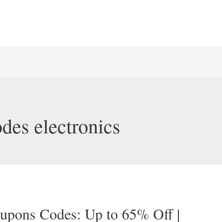
des electronics
oupons Codes: Up to 65% Off |