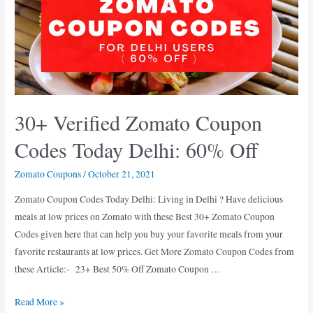
Codes
for
Pune
(
Oct
2021
30+ Verified Zomato Coupon
)
Codes Today Delhi: 60% Off
Zomato Coupons
/
October 21, 2021
Zomato Coupon Codes Today Delhi: Living in Delhi ? Have delicious
meals at low prices on Zomato with these Best 30+ Zomato Coupon
Codes given here that can help you buy your favorite meals from your
favorite restaurants at low prices. Get More Zomato Coupon Codes from
these Article:- 23+ Best 50% Off Zomato Coupon …
30+
Read More »