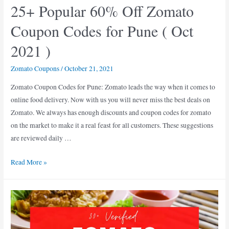
25+ Popular 60% Off Zomato
2021
Coupon Codes for Pune ( Oct
2021 )
Zomato Coupons
/
October 21, 2021
Zomato Coupon Codes for Pune: Zomato leads the way when it comes to
online food delivery. Now with us you will never miss the best deals on
Zomato. We always has enough discounts and coupon codes for zomato
on the market to make it a real feast for all customers. These suggestions
are reviewed daily …
25+
Read More »
Popular
60%
Off
Zomato
Coupon