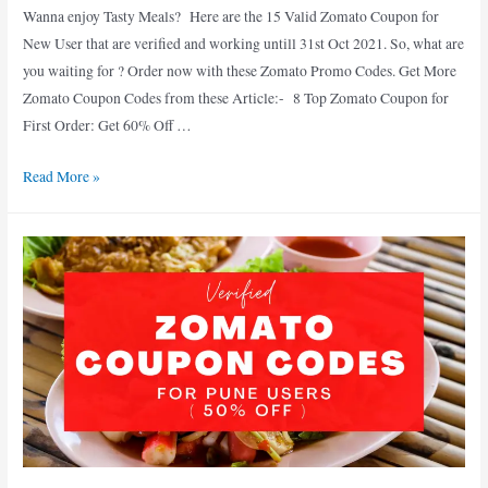
Wanna enjoy Tasty Meals? Here are the 15 Valid Zomato Coupon for
New User that are verified and working untill 31st Oct 2021. So, what are
you waiting for ? Order now with these Zomato Promo Codes. Get More
Zomato Coupon Codes from these Article:- 8 Top Zomato Coupon for
First Order: Get 60% Off …
15
Read More »
Popular
Zomato
Coupon
for
New
User
:
Valid
till
31st
Oct