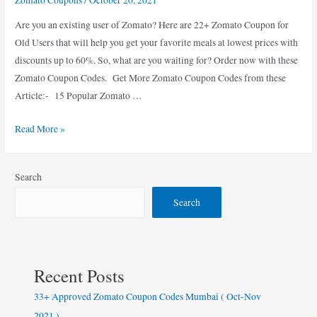
Are you an existing user of Zomato? Here are 22+ Zomato Coupon for
Old Users that will help you get your favorite meals at lowest prices with
discounts up to 60%. So, what are you waiting for? Order now with these
Zomato Coupon Codes. Get More Zomato Coupon Codes from these
Article:- 15 Popular Zomato …
23+
Read More »
Best
50%
Search
Off
Zomato
Search
Coupon
for
Old
Users
Recent Posts
(
33+ Approved Zomato Coupon Codes Mumbai ( Oct-Nov
Oct
2021 )