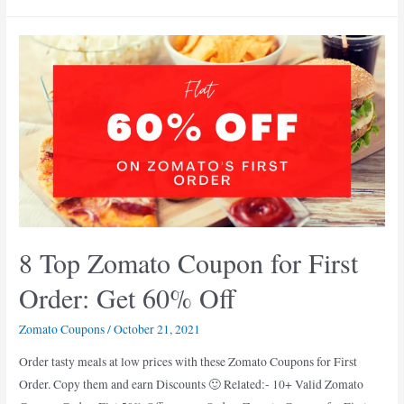
Verified
Zomato
Coupon
Codes
Today
Delhi:
60%
Off
8 Top Zomato Coupon for First
Order: Get 60% Off
Zomato Coupons
/
October 21, 2021
Order tasty meals at low prices with these Zomato Coupons for First
Order. Copy them and earn Discounts 🙂 Related:- 10+ Valid Zomato