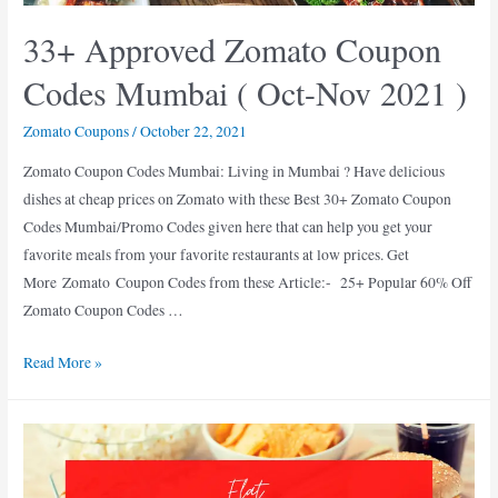
33+ Approved Zomato Coupon
Codes Mumbai ( Oct-Nov 2021 )
Zomato Coupons
/
October 22, 2021
Zomato Coupon Codes Mumbai: Living in Mumbai ? Have delicious
dishes at cheap prices on Zomato with these Best 30+ Zomato Coupon
Codes Mumbai/Promo Codes given here that can help you get your
favorite meals from your favorite restaurants at low prices. Get
More Zomato Coupon Codes from these Article:- 25+ Popular 60% Off
Zomato Coupon Codes …
33+
Read More »
Approved
Zomato
Coupon
Codes