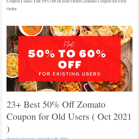
Coupon Codes: Flat 50% Off on your Orders Zomato Coupon for First
Order
23+ Best 50% Off Zomato
Coupon for Old Users ( Oct 2021
)
Zomato Coupons
/
October 20, 2021