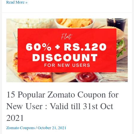
10+
Read More »
Valid
Zomato
Coupon
Codes:
Flat
50%
Off
on
your
Orders
15 Popular Zomato Coupon for
New User : Valid till 31st Oct
2021
Zomato Coupons
/
October 21, 2021