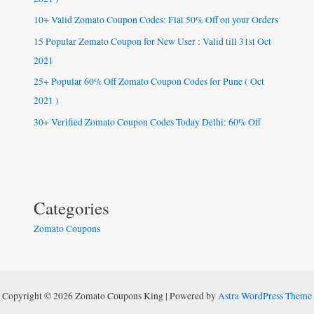
2021
10+ Valid Zomato Coupon Codes: Flat 50% Off on your Orders
)
15 Popular Zomato Coupon for New User : Valid till 31st Oct
2021
25+ Popular 60% Off Zomato Coupon Codes for Pune ( Oct
2021 )
30+ Verified Zomato Coupon Codes Today Delhi: 60% Off
Categories
Zomato Coupons
Copyright © 2026 Zomato Coupons King | Powered by
Astra WordPress Theme