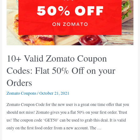
Mumbai
(
Oct-
Nov
2021
)
10+ Valid Zomato Coupon
Codes: Flat 50% Off on your
Orders
Zomato Coupons
/
October 21, 2021
Zomato Coupon Code for the new user is a great one time offer that you
should not miss! Zomato gives you a flat 50% on your first order. Trust
us! The coupon code ‘GET50’ can be used to grab this deal. It is valid
only on the first food order from a new account. The …