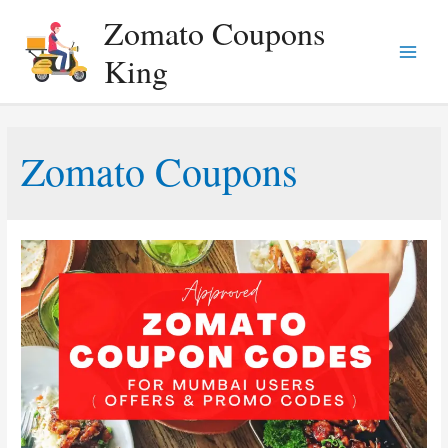
Zomato Coupons
King
Main
Menu
Zomato Coupons